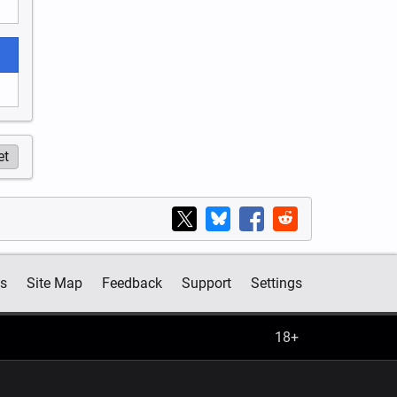
et
Share
Share
Share
Share
on
on
on
on
ns
Site Map
Feedback
Support
Settings
Facebook
X
Bluesky
Reddit
18+