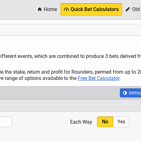
Home
Quick Bet Calculators
Old 
different events, which are combined to produce 3 bets derived f
e the stake, return and profit for Rounders, permed from up to 2
ve range of options available to the
Free Bet Calculator
.
Settin
No
Yes
Each Way