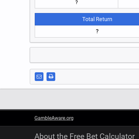
?
Total Return
?
Share
Print
by
this
email
page
GambleAware.org
About the
Free Bet Calculator