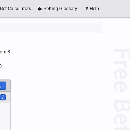
Bet Calculators
Betting Glossary
Help
rom 3
0
gs