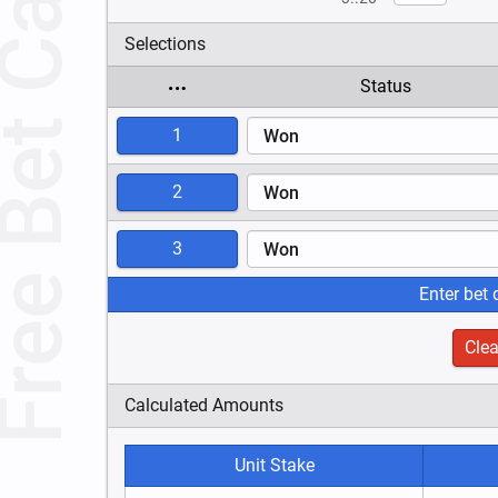
Selections
…
Status
1
2
3
Enter bet 
Clea
Calculated Amounts
Unit Stake