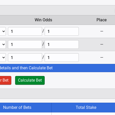
Win Odds
Place
/
—
/
—
/
—
details and then Calculate Bet
r Bet
Calculate Bet
Number of
Bets
Total Stake