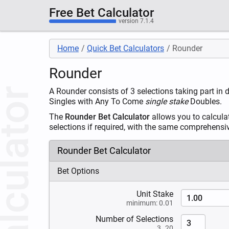
Free Bet Calculator
version 7.1.4
Home
Quick Bet Calculators
Rounder
Rounder
A Rounder consists of 3 selections taking part in 
Singles with Any To Come
single stake
Doubles.
The
Rounder Bet Calculator
allows you to calculat
selections if required, with the same comprehensi
Rounder Bet Calculator
Bet Options
Unit
Stake
minimum: 0.01
Number of Selections
3..20