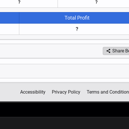
?
?
Total Profit
?
Share B
Accessibility
Privacy Policy
Terms and Conditio