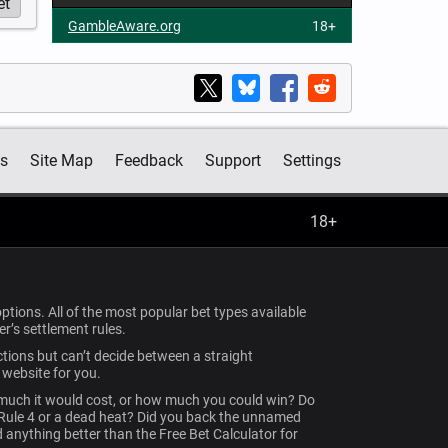
et
GambleAware.org
18+
Share
Share
Share
Share
on
on
on
on
ns
Site Map
Feedback
Support
Settings
Facebook
X
Bluesky
Reddit
18+
ptions. All of the most popular bet types available
r’s settlement rules.
ctions but can’t decide between a straight
 website for you.
w much it would cost, or how much you could win? Do
 Rule 4 or a dead heat? Did you back the unnamed
nd anything better than the Free Bet Calculator for