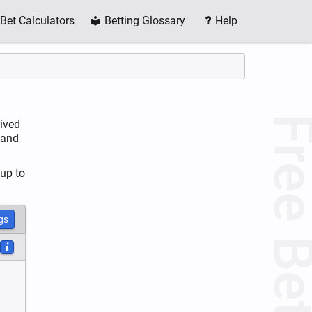
Bet Calculators
Betting Glossary
Help
rived
 and
 up to
gs