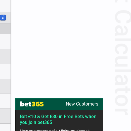
New Customers
Bet £10 & Get £30 in Free Bets when
you join bet365