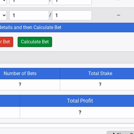
/
—
details and then Calculate Bet
r Bet
Calculate Bet
Number of
Bets
Total Stake
?
?
Total Profit
?