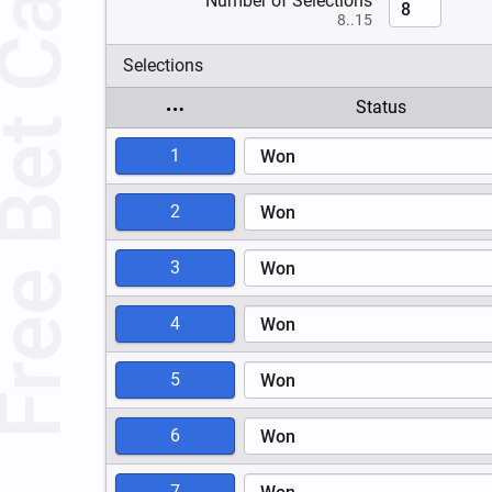
Number of Selections
8..15
Selections
…
Status
1
2
3
4
5
6
7