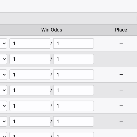
Win Odds
Place
/
—
/
—
/
—
/
—
/
—
/
—
/
—