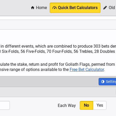
Home
Quick Bet Calculators
Old 
t in different events, which are combined to produce 303 bets de
 Six-Folds, 56 Five-Folds, 70 Four-Folds, 56 Trebles, 28 Doubles
ulate the stake, return and profit for Goliath Flags, permed from
nsive range of options available to the
Free Bet Calculator
.
Settin
No
Yes
Each Way