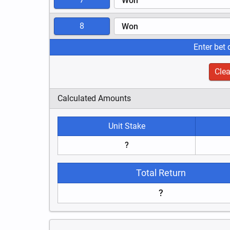
8
Enter bet 
Clea
Calculated Amounts
Unit Stake
?
Total Return
?