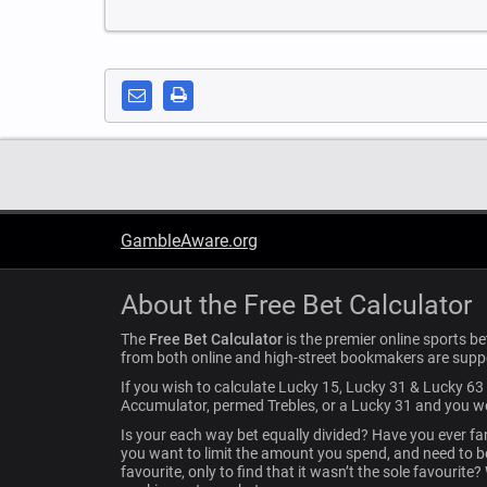
Share
Print
by
this
email
page
GambleAware.org
About the
Free Bet Calculator
The
Free Bet Calculator
is the premier online sports be
from both online and high-street bookmakers are suppor
If you wish to calculate Lucky 15, Lucky 31 & Lucky 63 
Accumulator, permed Trebles, or a Lucky 31 and you wou
Is your each way bet equally divided? Have you ever f
you want to limit the amount you spend, and need to b
favourite, only to find that it wasn’t the sole favourit