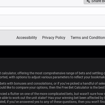
Share B
Accessibility
Privacy Policy
Terms and Conditio
t calculator, offering the most comprehensive range of bets and settling o
ted, with options to adjust various parameters to reflect your bookmake
bets with bonuses and consolations, or if you’ve picked a handful of sele
ld like to compare your options, then the Free Bet Calculator is the best
ancied a flutter on one of the more complicated bets, but wasn’t sure ho
e able to work out the unit stake? Has your winning bet been affected by
e? Well, if you’ve answered yes to any of these questions, then you won’t fi