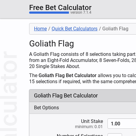
Free Bet Calculator
version 7.1.4
Home
Quick Bet Calculators
Goliath Flag
Goliath Flag
A Goliath Flag consists of 8 selections taking par
from an Eight-Fold Accumulator, 8 Seven-Folds, 28
20 Single Stakes About.
The
Goliath Flag Bet Calculator
allows you to calc
15 selections if required, with the same comprehe
Goliath Flag Bet Calculator
Bet Options
Unit
Stake
minimum: 0.01