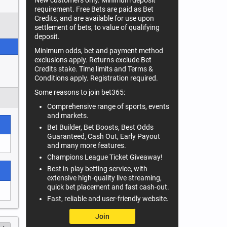
New customers only. Minimum deposit
requirement. Free Bets are paid as Bet
Credits, and are available for use upon
settlement of bets, to value of qualifying
deposit.
Minimum odds, bet and payment method
exclusions apply. Returns exclude Bet
Credits stake. Time limits and Terms &
Conditions apply. Registration required.
Some reasons to join bet365:
Comprehensive range of sports, events
and markets.
Bet Builder, Bet Boosts, Best Odds
Guaranteed, Cash Out, Early Payout
and many more features.
Champions League Ticket Giveaway!
Best in-play betting service, with
extensive high-quality live streaming,
quick bet placement and fast cash-out.
Fast, reliable and user-friendly website.
Join